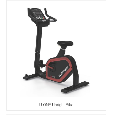
U-ONE Upright Bike