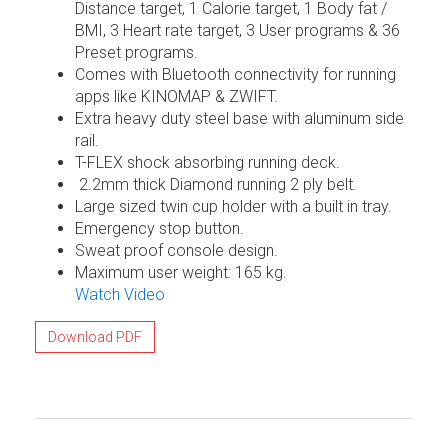
Distance target, 1 Calorie target, 1 Body fat /
BMI, 3 Heart rate target, 3 User programs & 36
Preset programs.
Comes with Bluetooth connectivity for running
apps like KINOMAP & ZWIFT.
Extra heavy duty steel base with aluminum side
rail.
T-FLEX shock absorbing running deck.
2.2mm thick Diamond running 2 ply belt.
Large sized twin cup holder with a built in tray.
Emergency stop button.
Sweat proof console design.
Maximum user weight: 165 kg.
Watch Video
Download PDF