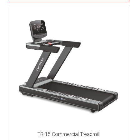
TR-15 Commercial Treadmill