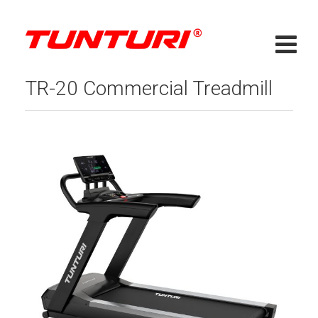
TR-20 Commercial Treadmill