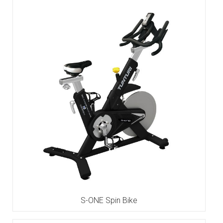
S-ONE Spin Bike