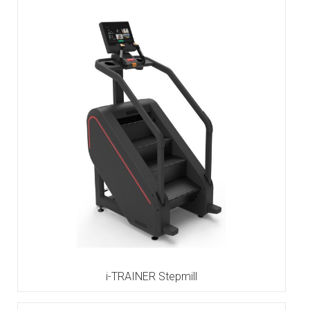
i-TRAINER Stepmill