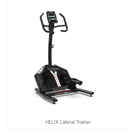
HELIX Lateral Trainer