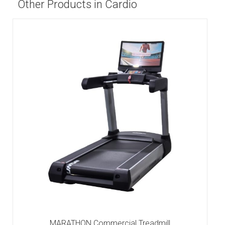
Other Products in Cardio
MARATHON Commercial Treadmill