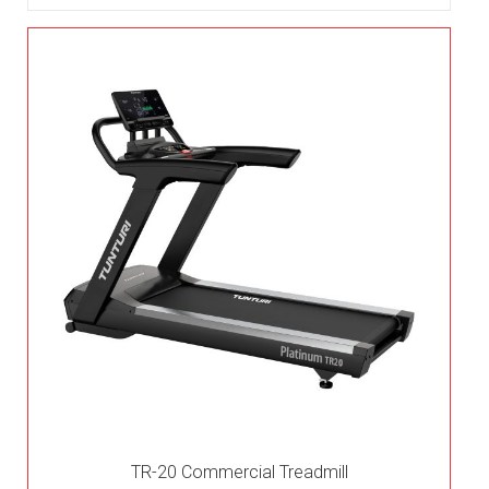
TR-20 Commercial Treadmill