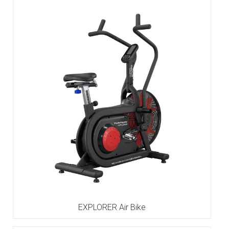
EXPLORER Air Bike