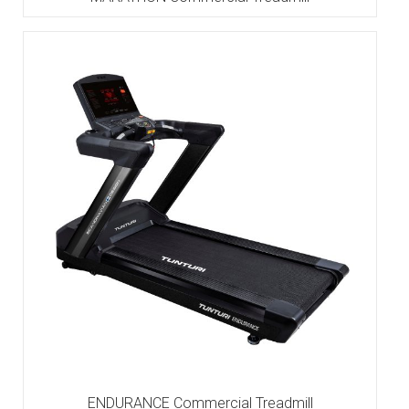
ENDURANCE Commercial Treadmill