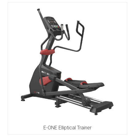
E-ONE Elliptical Trainer