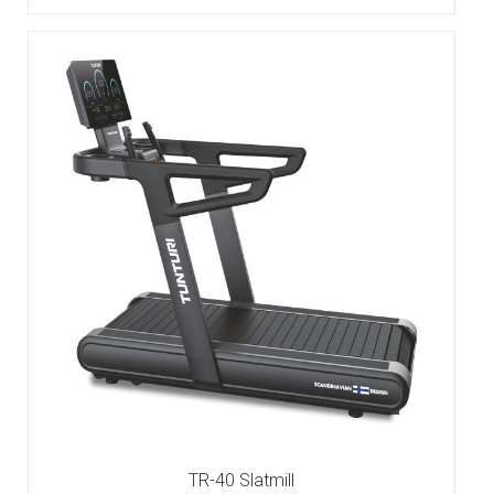
TR-40 Slatmill