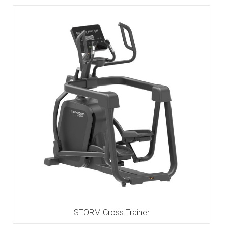
STORM Cross Trainer