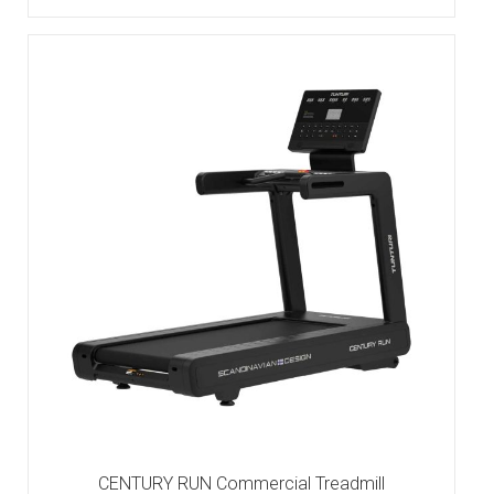
CENTURY RUN Commercial Treadmill