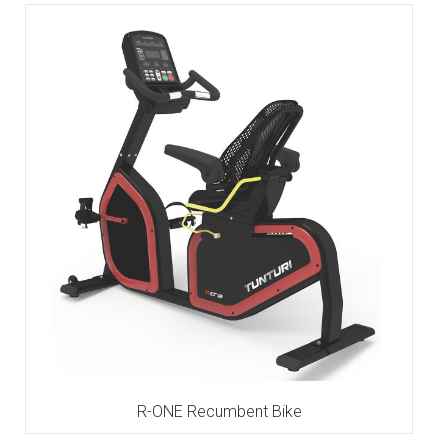
R-ONE Recumbent Bike