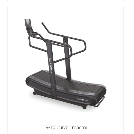
TR-10 Curve Treadmill