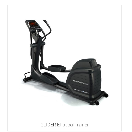
GLIDER Elliptical Trainer