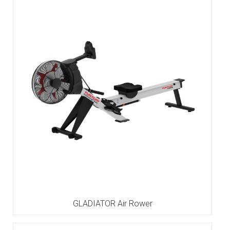
GLADIATOR Air Rower