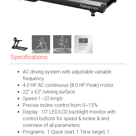
Specifications
AC driving system with adjustable variable
frequency.
4.0 HP AC continuous (8.0 HP Peak) motor.
22″ x 62″ running surface.
Speed 1~22 kmph.
Precise incline control from 0~15%.
Display : 10″ LED/LCD backlight monitor with
control buttons for speed & incline & and
overview of all parameters.
Programs : 1 Quick start, 1 Time target, 1