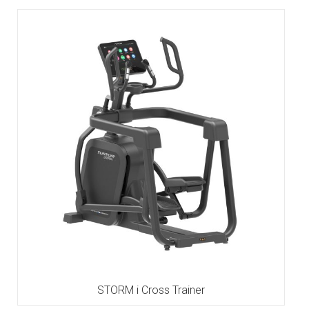
STORM i Cross Trainer